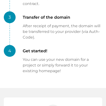
contract.
3
Transfer of the domain
After receipt of payment, the domain will
be transferred to your provider (via Auth-
Code).
4
Get started!
You can use your new domain for a
project or simply forward it to your
existing homepage!