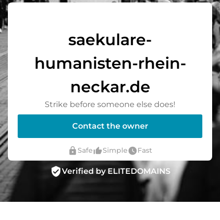
saekulare-
humanisten-rhein-
neckar.de
Strike before someone else does!
Contact the owner
lock
thumb_up_alt
watch_later
Safe
Simple
Fast
verified_user
Verified by ELITEDOMAINS