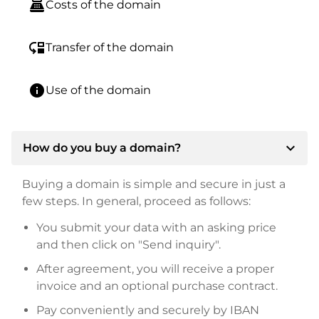
point_of_sale
Costs of the domain
move_down
Transfer of the domain
info
Use of the domain
expand_more
How do you buy a domain?
Buying a domain is simple and secure in just a
few steps. In general, proceed as follows:
You submit your data with an asking price
and then click on "Send inquiry".
After agreement, you will receive a proper
invoice and an optional purchase contract.
Pay conveniently and securely by IBAN