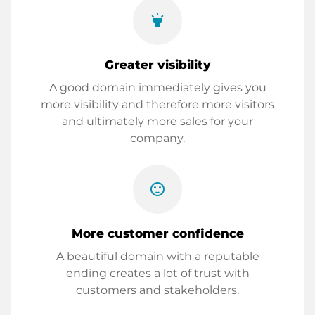
highlight
Greater visibility
A good domain immediately gives you
more visibility and therefore more visitors
and ultimately more sales for your
company.
sentiment_satisfied
More customer confidence
A beautiful domain with a reputable
ending creates a lot of trust with
customers and stakeholders.