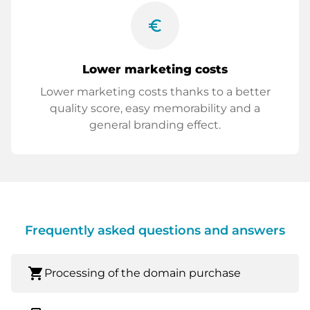
euro_symbol
Lower marketing costs
Lower marketing costs thanks to a better
quality score, easy memorability and a
general branding effect.
Frequently asked questions and answers
shopping_cart
Processing of the domain purchase