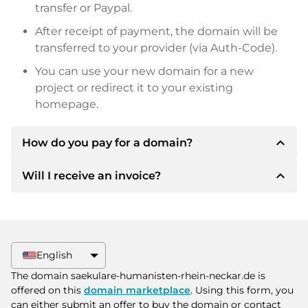
transfer or Paypal.
After receipt of payment, the domain will be
transferred to your provider (via Auth-Code).
You can use your new domain for a new
project or redirect it to your existing
homepage.
expand_less
How do you pay for a domain?
expand_less
Will I receive an invoice?
After an agreement has been reached, the
owner will inform you of the payment details.
The owner will then provide you with the SEPA
Yes, the seller will send you a proper invoice. For
bank details and, if desired, also offer Paypal or
larger purchase prices, you will also receive an
other payment methods.
additional purchase contract on request.
English
Please always state the domain name and
The domain saekulare-humanisten-rhein-neckar.de is
invoice number when making the transfer.
offered on this
domain marketplace
. Using this form, you
can either submit an offer to buy the domain or contact