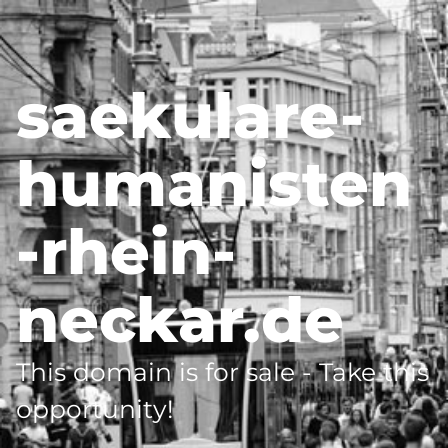
saekulare-
humanisten
-rhein-
neckar.de
This domain is for sale - Take this
opportunity!