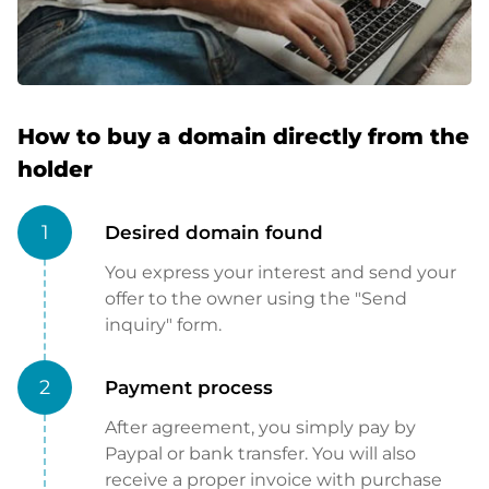
How to buy a domain directly from the
holder
1
Desired domain found
You express your interest and send your
offer to the owner using the "Send
inquiry" form.
2
Payment process
After agreement, you simply pay by
Paypal or bank transfer. You will also
receive a proper invoice with purchase